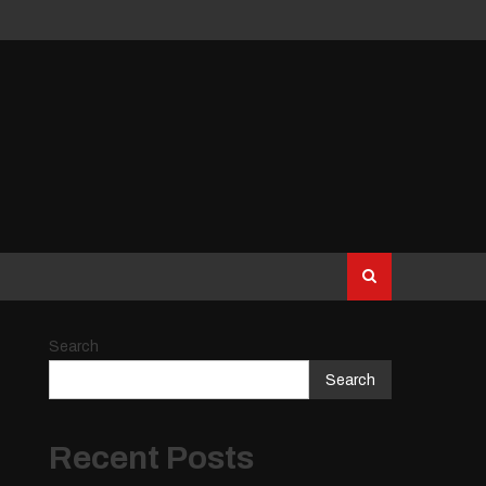
Search
Search
Recent Posts