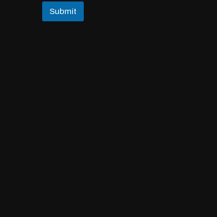
Submit