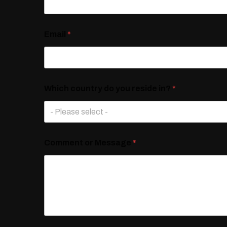
Email
*
Which country do you reside in?
*
- Please select -
Comment or Message
*