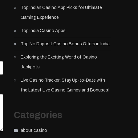
Top Indian Casino App Picks for Ultimate
Gaming Experience
Top India Casino Apps
Top No Deposit Casino Bonus Offers in India
Exploring the Exciting World of Casino
Jackpots
Live Casino Tracker: Stay Up-to-Date with
the Latest Live Casino Games and Bonuses!
Categories
about casino