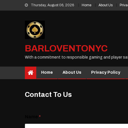
Skip
Thursday, August 06, 2026
Home
About Us
Priva
to
content
BARLOVENTONYC
With a commitment to responsible gaming and player satis
Home
About Us
Privacy Policy
Contact To Us
Name
*