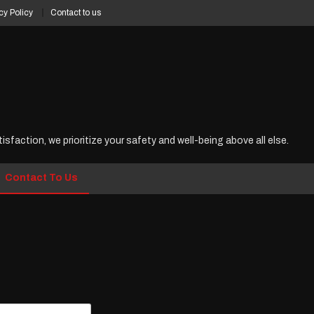
cy Policy
Contact to us
faction, we prioritize your safety and well-being above all else.
Contact To Us