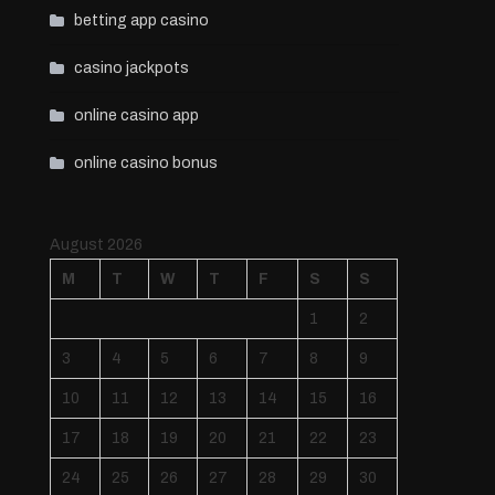
betting app casino
casino jackpots
online casino app
online casino bonus
August 2026
M
T
W
T
F
S
S
1
2
3
4
5
6
7
8
9
10
11
12
13
14
15
16
17
18
19
20
21
22
23
24
25
26
27
28
29
30