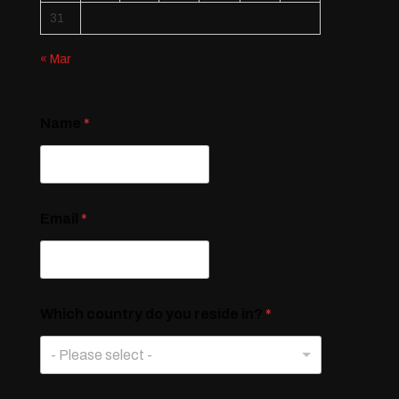
31
« Mar
Name
*
Email
*
Which country do you reside in?
*
- Please select -