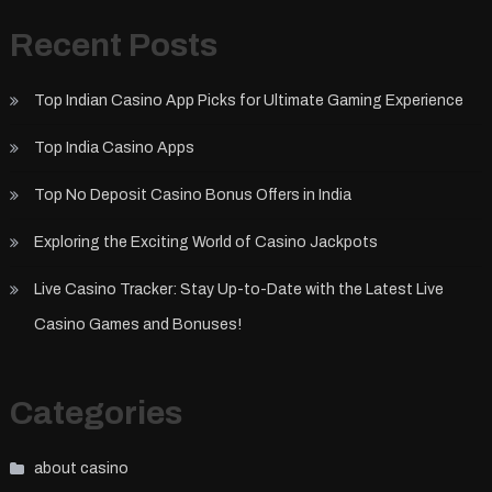
Recent Posts
Top Indian Casino App Picks for Ultimate Gaming Experience
Top India Casino Apps
Top No Deposit Casino Bonus Offers in India
Exploring the Exciting World of Casino Jackpots
Live Casino Tracker: Stay Up-to-Date with the Latest Live
Casino Games and Bonuses!
Categories
about casino