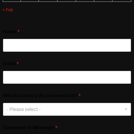
« Feb
Name
*
Email
*
Which country do you reside in?
*
- Please select -
Comment or Message
*