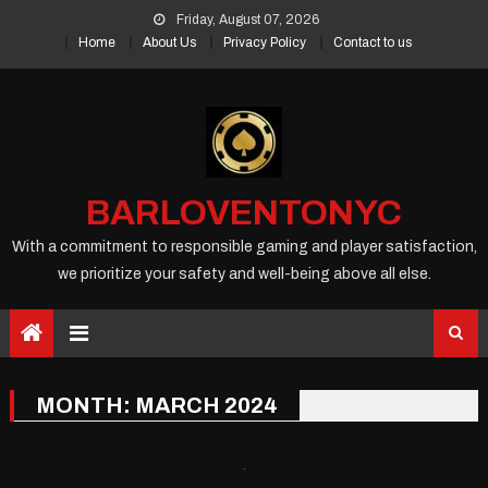
Skip
Friday, August 07, 2026
to
Home
About Us
Privacy Policy
Contact to us
content
BARLOVENTONYC
With a commitment to responsible gaming and player satisfaction,
we prioritize your safety and well-being above all else.
MONTH:
MARCH 2024