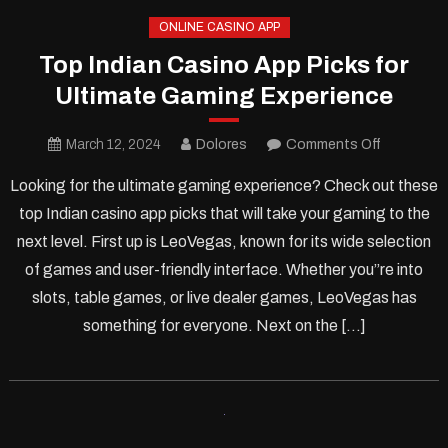
ONLINE CASINO APP
Top Indian Casino App Picks for
Ultimate Gaming Experience
on
March 12, 2024
Dolores
Comments Off
Top
Looking for the ultimate gaming experience? Check out these
Indian
top Indian casino app picks that will take your gaming to the
Casino
next level. First up is LeoVegas, known for its wide selection
App
of games and user-friendly interface. Whether you”re into
Picks
for
slots, table games, or live dealer games, LeoVegas has
Ultimate
something for everyone. Next on the […]
Gaming
Experienc