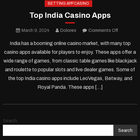
BETTING APP CASINO
Top India Casino Apps
on
March 9, 2024
Dolores
Comments Off
Top
India has a booming online casino market, with many top
India
casino apps available for players to enjoy. These apps offer a
Casino
wide range of games, from classic table games like blackjack
Apps
and roulette to popular slots and live dealer games. Some of
the top India casino apps include LeoVegas, Betway, and
Royal Panda. These apps […]
Search
Search