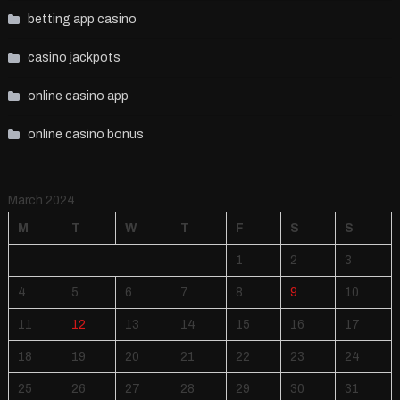
betting app casino
casino jackpots
online casino app
online casino bonus
March 2024
M
T
W
T
F
S
S
1
2
3
4
5
6
7
8
9
10
11
12
13
14
15
16
17
18
19
20
21
22
23
24
25
26
27
28
29
30
31